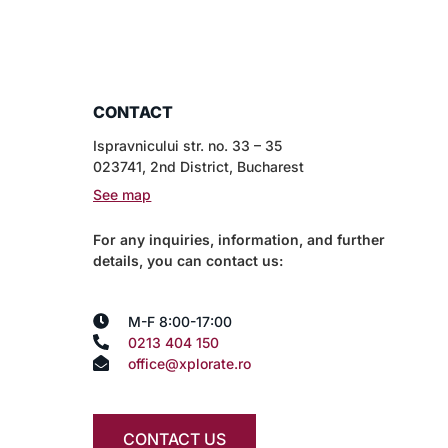
CONTACT
Ispravnicului str. no. 33 – 35
023741, 2nd District, Bucharest
See map
For any inquiries, information, and further
details, you can contact us:
M-F 8:00-17:00
0213 404 150
office@xplorate.ro
CONTACT US