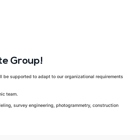
te Group!
ll be supported to adapt to our organizational requirements
mic team.
odeling, survey engineering, photogrammetry, construction