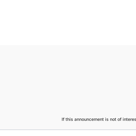
If this announcement is not of inte