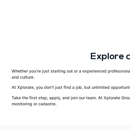
Explore 
Whether you’re just starting out or a experienced professiona
and culture.
At Xplorate, you don’t just find a job, but unlimited opportu
Take the first step, apply, and join our team. At Xplorate G
monitoring or cadastre.