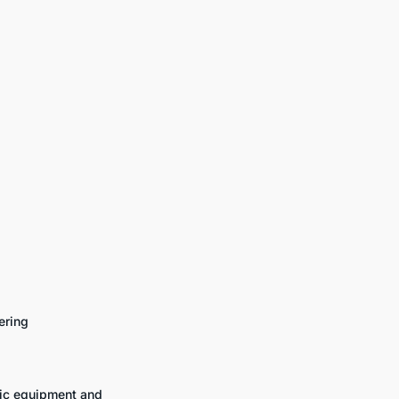
ering
fic equipment and