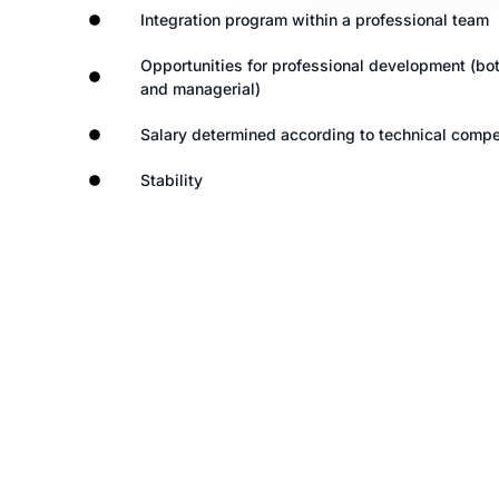
Integration program within a professional team
Opportunities for professional development (bot
and managerial)
Salary determined according to technical comp
Stability