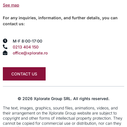
See map
For any inquiries, information, and further details, you can
contact us:
M-F 8:00-17:00
0213 404 150
office@xplorate.ro
CONTACT US
© 2026 Xplorate Group SRL. All rights reserved.
The text, images, graphics, sound files, animations, videos, and
their arrangement on the Xplorate Group website are subject to
copyright and other forms of intellectual property protection. They
cannot be copied for commercial use or distribution, nor can they