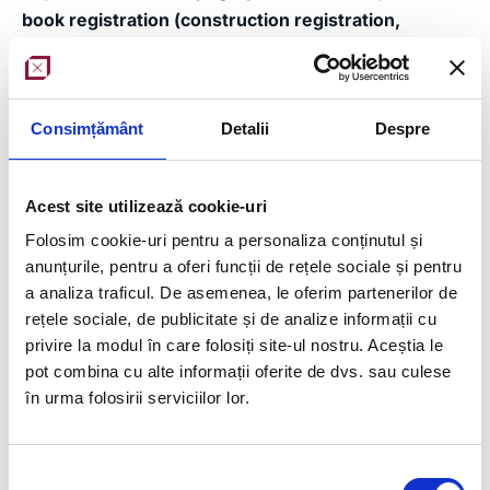
book registration (construction registration,
subdivision into flats)
Equipment used
: Stonex SH5, Trimble Robotic S5
Consimțământ
Detalii
Despre
Team
: 2 surveyors with experience in drawing
elements and making measurements of any kind
Acest site utilizează cookie-uri
Workflow (office and on-site)
:
Folosim cookie-uri pentru a personaliza conținutul și
Acquisition of site located in 4th District,
anunțurile, pentru a oferi funcții de rețele sociale și pentru
Bucharest
a analiza traficul. De asemenea, le oferim partenerilor de
Making a topographic tracing network
rețele sociale, de publicitate și de analize informații cu
privire la modul în care folosiți site-ul nostru. Aceștia le
Compensation with the help of specialized
pot combina cu alte informații oferite de dvs. sau culese
software for data collected from the field
în urma folosirii serviciilor lor.
Alignment and verification of project plans with
OCPI approved ownership limit
Tracing the designed elements
Selecția