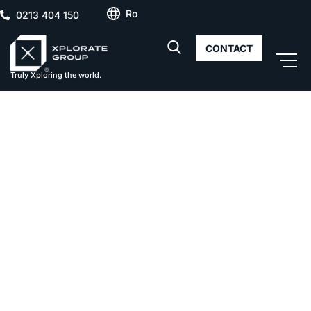
Ro
0213 404 150
CONTACT
Truly Xploring the world.
Delta City