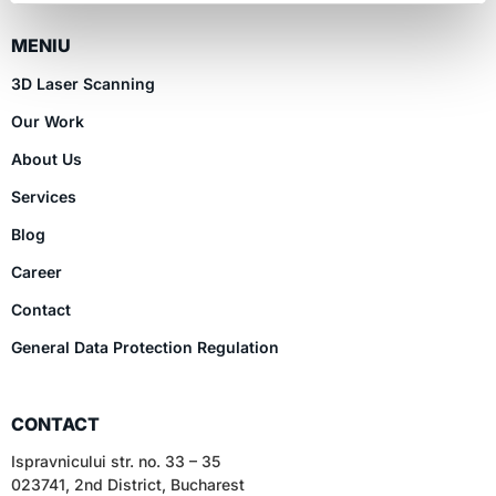
MENIU
3D Laser Scanning
Our Work
About Us
Services
Blog
Career
Contact
General Data Protection Regulation
CONTACT
Ispravnicului str. no. 33 – 35
023741, 2nd District, Bucharest