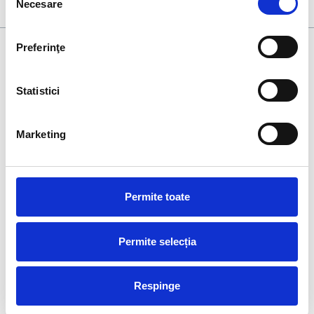
600 individual units.
Necesare
consimțământului
Preferinţe
Statistici
At
Xplorate Group
, we understand that time is the most
Marketing
valuable resource. Therefore, our clients and collaborators
benefit from consultancy throughout the entire duration of
projects, as well as after their completion.
Permite toate
Ro
Permite selecția
Respinge