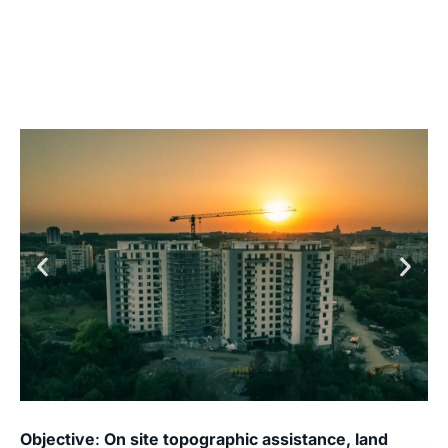
Objective
:
On site topographic assistance, land