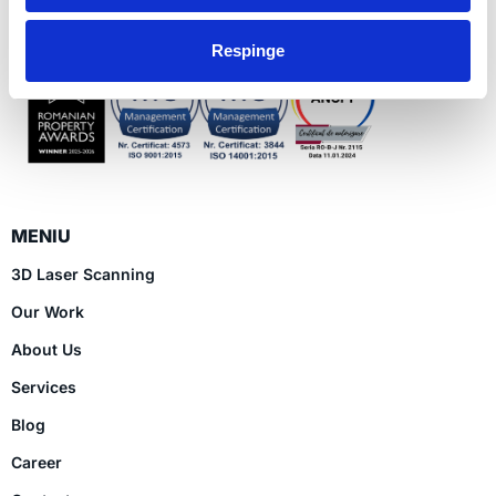
Ro
Respinge
MENIU
3D Laser Scanning
Our Work
About Us
Services
Blog
Career