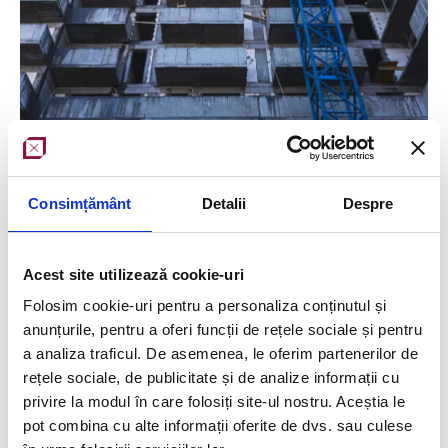
Consimțământ
Detalii
Despre
Objective
:
survey building facades
Scanned surface
:
49727 sqm
Acest site utilizează cookie-uri
Folosim cookie-uri pentru a personaliza conținutul și
Equipment used
: Trimble Robotic S5
anunțurile, pentru a oferi funcții de rețele sociale și pentru
Team
: 2 surveyors with experience in drawing
a analiza traficul. De asemenea, le oferim partenerilor de
rețele sociale, de publicitate și de analize informații cu
elements and making measurements of any kind, 2
privire la modul în care folosiți site-ul nostru. Aceștia le
land surveyors
with experience in 3D scanning
pot combina cu alte informații oferite de dvs. sau culese