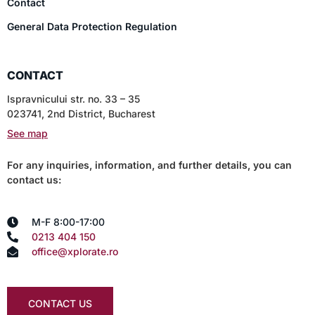
Contact
General Data Protection Regulation
CONTACT
Ispravnicului str. no. 33 – 35
023741, 2nd District, Bucharest
See map
For any inquiries, information, and further details, you can
contact us:
M-F 8:00-17:00
0213 404 150
office@xplorate.ro
CONTACT US