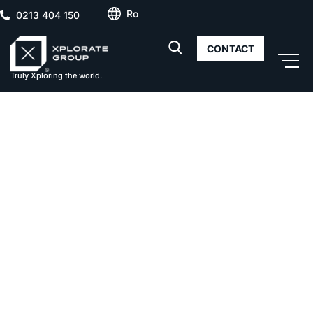
Ro
0213 404 150
CONTACT
Truly Xploring the world.
Cortina North –
Survey
building
facades