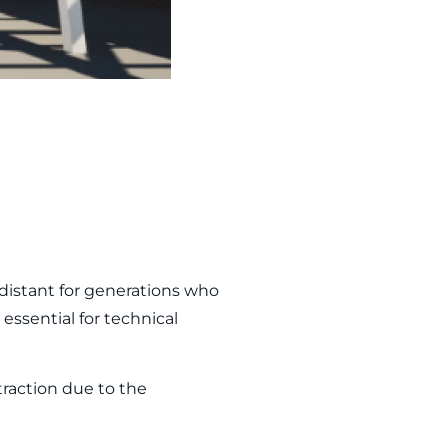
distant for generations who
essential for technical
traction due to the