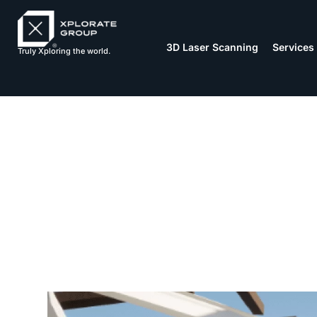
3D Laser Scanning
Services
Truly Xploring the world.