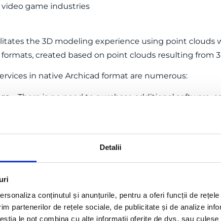
d video game industries
litates the 3D modeling experience using point clouds w
n formats, created based on point clouds resulting from 
services in native Archicad format are numerous:
are
– There is no need to purchase additional software, 
 processing of the point cloud.
gn process
– The native Archicad BIM model saves time an
Detalii
 Specialists in 3D laser scanning and modeling ensure th
 cloud.
ings
– Complex data is fully processed by us, allowing yo
uri
.
rsonaliza conținutul și anunțurile, pentru a oferi funcții de rețele
im partenerilor de rețele sociale, de publicitate și de analize info
ceștia le pot combina cu alte informații oferite de dvs. sau culese î