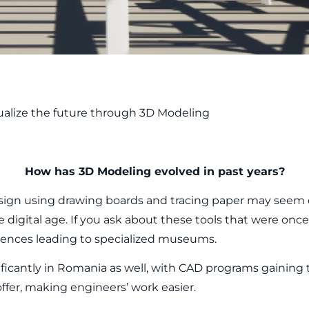
ualize the future through 3D Modeling
How has 3D Modeling evolved in past years?
esign using drawing boards and tracing paper may seem 
 digital age. If you ask about these tools that were once 
rences leading to specialized museums.
ficantly in Romania as well, with CAD programs gaining 
ffer, making engineers’ work easier.