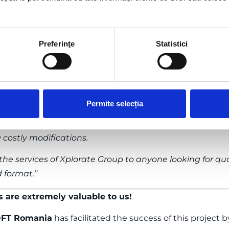
dels obtained from point cloud processing, take a l
o.
Preferinţe
Statistici
ate Group for the three-dimensional representation, th
cated on Strada Paleologul in Bucharest. The Xplorate 
rmat, where every detail, from the architecture of the f
rately.
Permite selecția
plorate Group has become an essential tool in the arch
icient design and exploration of the building from diffe
 costly modifications.
 services of Xplorate Group to anyone looking for quali
d format.”
s are extremely valuable to us!
FT Romania
has facilitated the success of this project 