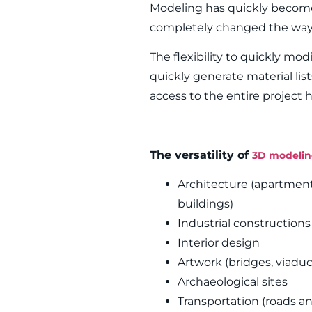
Modeling has quickly become
completely changed the way 
The flexibility to quickly mod
quickly generate material list
access to the entire project
The versatility of
3D modeli
Architecture (apartments,
buildings)
Industrial construction
Interior design
Artwork (bridges, viaduc
Archaeological sites
Transportation (roads an