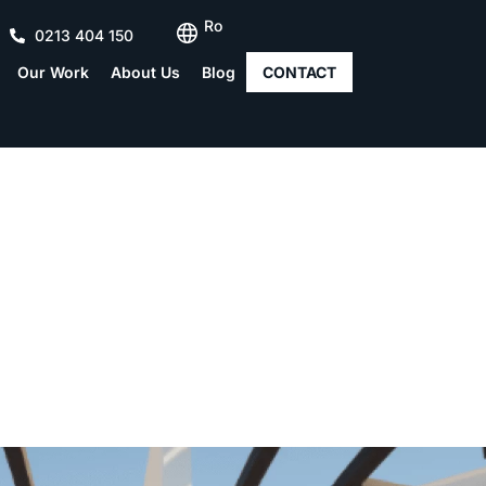
Ro
0213 404 150
Our Work
About Us
Blog
CONTACT
Modeling in Archicad