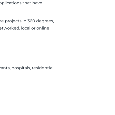
plications that have
ize projects in 360 degrees,
etworked, local or online
nts, hospitals, residential