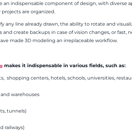
 an indispensable component of design, with diverse ap
projects are organized.
ify any line already drawn, the ability to rotate and visual
s and create backups in case of vision changes, or fast, n
 have made 3D modeling an irreplaceable workflow.
makes it indispensable in various fields, such as:
ng
 shopping centers, hotels, schools, universities, restaura
s and warehouses
ts, tunnels)
d railways)