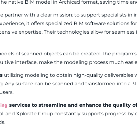
he native BIM model in Archicad format, saving time and
partner with a clear mission: to support specialists in i
perience, it offers specialized BIM software solutions fo
tensive expertise. Their technologies allow for seamless
odels of scanned objects can be created. The program’s 
ntuitive interface, make the modeling process much easie
s
utilizing modeling to obtain high-quality deliverables 
g. Any surface can be scanned and transformed into a 
users.
services to streamline and enhance the quality of 
ing
eal, and Xplorate Group constantly supports progress by o
ds.