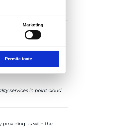
ook at the testimonial
Marketing
rough
and
3D laser scanning
Group team delivered an as-
acades to the interior
Permite toate
itectural design process.
rent angles. Thus, we saved
ty services in point cloud
by providing us with the