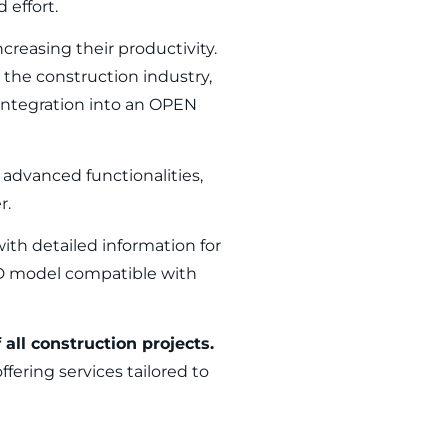
 effort.
ncreasing their productivity.
r the construction industry,
 integration into an OPEN
advanced functionalities,
r.
with detailed information for
3D model compatible with
all construction projects.
ffering services tailored to