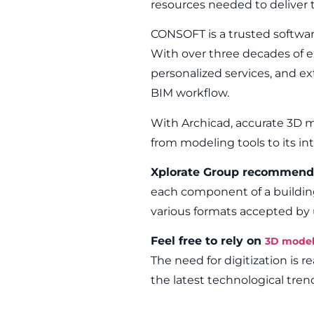
resources needed to deliver t
CONSOFT is a trusted software 
With over three decades of ex
personalized services, and ex
BIM workflow.
With Archicad, accurate 3D m
from modeling tools to its i
Xplorate Group recommend
each component of a buildin
various formats accepted by 
Feel free to rely on
3D model
The need for digitization is r
the latest technological tren