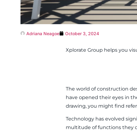
Adriana Neagoe
October 3, 2024
Xplorate Group helps you vis
The world of construction d
have opened their eyes in the
drawing, you might find refe
Technology has evolved signi
multitude of functions they o