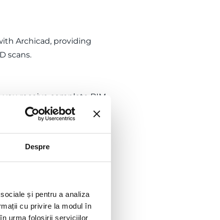
ith Archicad, providing
3D scans.
as you receive complete BIM
d effort at every stage of
Despre
e delivery of a quality model
u to focus on the creative
 sociale și pentru a analiza
rmații cu privire la modul în
n urma folosirii serviciilor