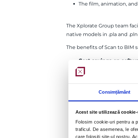
The film, animation, an
The Xplorate Group team faci
native models in .pla and .pl
The benefits of Scan to BIM 
Cost savings on softw
models derived from the
Streamlining the desi
the project.
Consimțământ
Guaranteed expertise
–
obtained from the point
Time and resource sav
Acest site utilizează cookie-
aspects of your projects
Folosim cookie-uri pentru a pe
traficul. De asemenea, le ofer
care folosiți site-ul nostru. A