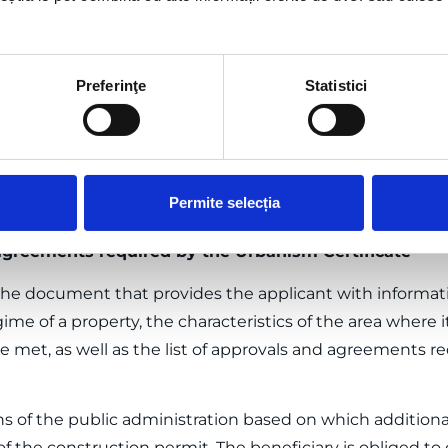
ecks in accordance with the current legislation.
rmits and approvals
Preferinţe
Statistici
on permit is the act of authority of the local public admi
, based on which construction works or demolition work
es are applied regarding the location, design, execution
ctively for the decommissioning of constructions and fac
Permite selecția
ready constructions on the purchased land that are not
agreements required by the Urbanism Certificate
 the document that provides the applicant with informati
me of a property, the characteristics of the area where it
 met, as well as the list of approvals and agreements re
ons of the public administration based on which additiona
f the construction permit. The beneficiary is obliged to