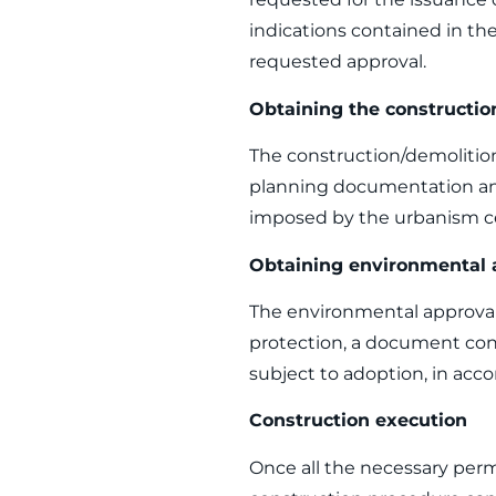
indications contained in the
requested approval.
Obtaining the constructio
The construction/demolition
planning documentation and
imposed by the urbanism cer
Obtaining environmental 
The environmental approval 
protection, a document conf
subject to adoption, in acco
Construction execution
Once all the necessary perm