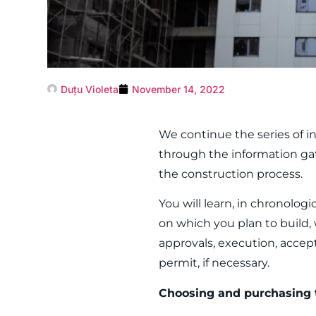
Duțu Violeta
November 14, 2022
We continue the series of in
through the information ga
the construction process.
You will learn, in chronolo
on which you plan to build, 
approvals, execution, accep
permit, if necessary.
Choosing and purchasing 