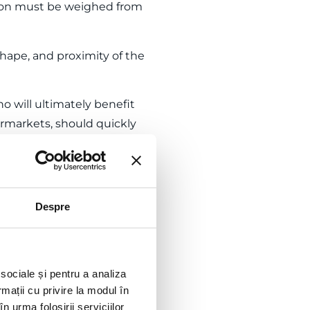
sion must be weighed from
, shape, and proximity of the
o will ultimately benefit
ermarkets, should quickly
oads.
ruction project is the
Despre
 they operate as sole
 sociale și pentru a analiza
rmații cu privire la modul în
he construction and requires
n urma folosirii serviciilor