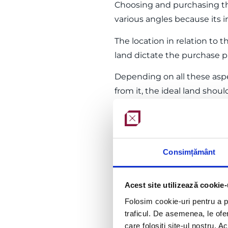
Choosing and purchasing th
various angles because its in
The location in relation to th
land dictate the purchase pr
Depending on all these aspe
from it, the ideal land sho
connect to utility networks 
Construction project dev
Once the details of the site
Consimțământ
natural step that precedes 
Such a project is prepared b
Acest site utilizează cookie-
proprietors or within a com
Folosim cookie-uri pentru a pe
traficul. De asemenea, le ofer
The construction project con
care folosiți site-ul nostru. A