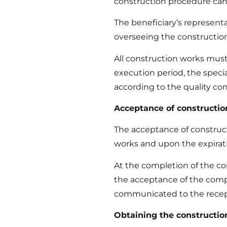
construction procedure can 
The beneficiary’s representa
overseeing the construction
All construction works must
execution period, the speci
according to the quality co
Acceptance of constructi
The acceptance of construct
works and upon the expirati
At the completion of the co
the acceptance of the comp
communicated to the recept
Obtaining the constructio