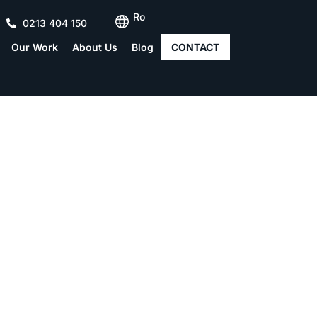
Ro
0213 404 150
Our Work
About Us
Blog
CONTACT
onstruction – What step
followed?