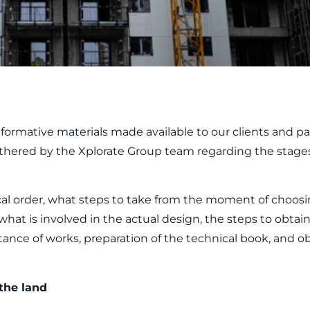
formative materials made available to our clients and par
thered by the Xplorate Group team regarding the stages
gical order, what steps to take from the moment of choos
what is involved in the actual design, the steps to obta
tance of works, preparation of the technical book, and o
the land