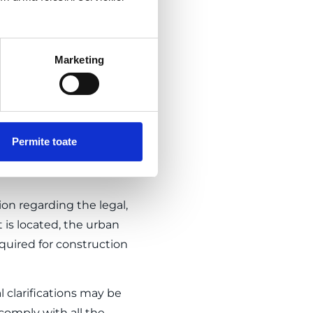
Marketing
nistration – county,
s can be carried out (and
, and operation of
ilities). Demolition is
Permite toate
 needed within the project.
on regarding the legal,
 is located, the urban
quired for construction
l clarifications may be
 comply with all the