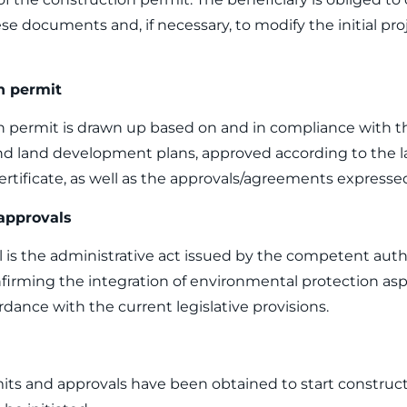
se documents and, if necessary, to modify the initial pro
n permit
 permit is drawn up based on and in compliance with th
 land development plans, approved according to the l
tificate, as well as the approvals/agreements expresse
approvals
is the administrative act issued by the competent auth
irming the integration of environmental protection asp
rdance with the current legislative provisions.
its and approvals have been obtained to start construct