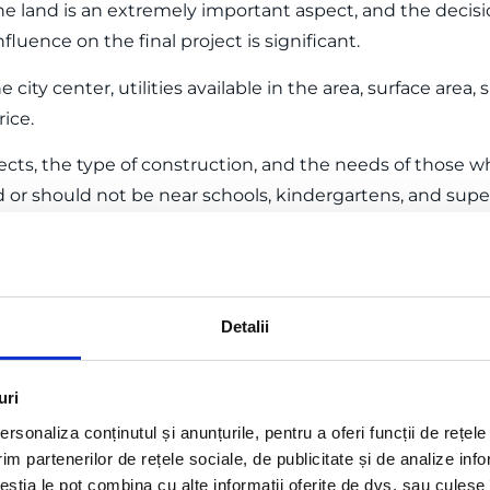
e land is an extremely important aspect, and the deci
fluence on the final project is significant.
e city center, utilities available in the area, surface area
ice.
cts, the type of construction, and the needs of those wh
uld or should not be near schools, kindergartens, and sup
in the area, and should be easily accessible from public r
elopment
 where you plan to build are established, creating a const
Detalii
actual construction.
y authorized individuals (architects, designers), whether
uri
pany.
rsonaliza conținutul și anunțurile, pentru a oferi funcții de rețele
im partenerilor de rețele sociale, de publicitate și de analize info
sists of all the drawn and written parts necessary for t
ceștia le pot combina cu alte informații oferite de dvs. sau culese î