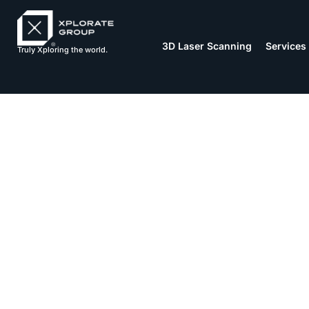
3D Laser Scanning
Services
Truly Xploring the world.
Stages of C