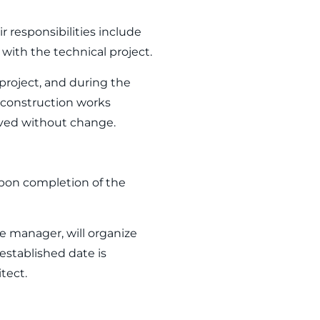
r responsibilities include
with the technical project.
project, and during the
e construction works
oved without change.
upon completion of the
te manager, will organize
stablished date is
tect.