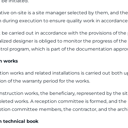
be initiated.
tive on-site is a site manager selected by them, and thei
 during execution to ensure quality work in accordance 
 be carried out in accordance with the provisions of the 
alized designer is obliged to monitor the progress of th
ntrol program, which is part of the documentation appr
on works
ion works and related installations is carried out both 
on of the warranty period for the works.
nstruction works, the beneficiary, represented by the si
leted works. A reception committee is formed, and the e
ion committee members, the contractor, and the archi
n technical book