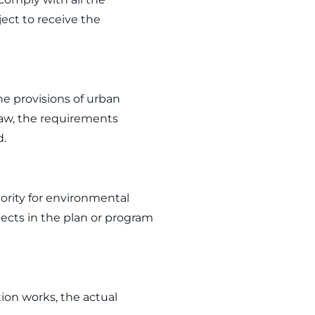
ject to receive the
e provisions of urban
aw, the requirements
d.
ority for environmental
ects in the plan or program
ion works, the actual