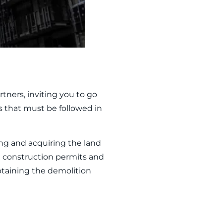
tners, inviting you to go
 that must be followed in
ing and acquiring the land
in construction permits and
btaining the demolition